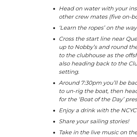
Head on water with your ins
other crew mates (five on-bo
‘Learn the ropes’ on the way t
Cross the start line near Qu
up to Nobby’s and round the
to the clubhouse as the offsh
also heading back to the Cl
setting.
Around 7:30pm you’ll be bac
to un-rig the boat, then hea
for the ‘Boat of the Day’ pre
Enjoy a drink with the NCYC 
Share your sailing stories!
Take in the live music on th