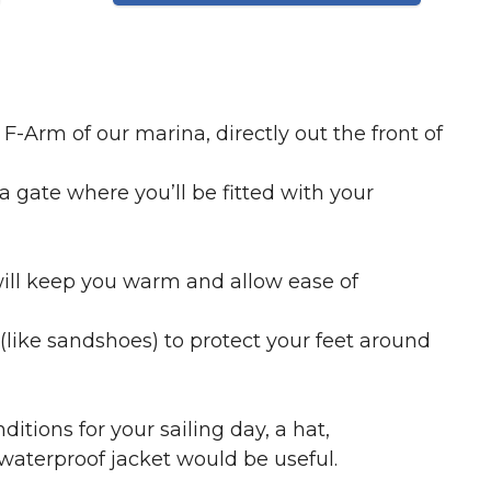
F-Arm of our marina, directly out the front of
a gate where you’ll be fitted with your
ill keep you warm and allow ease of
(like sandshoes) to protect your feet around
ions for your sailing day, a hat,
waterproof jacket would be useful.