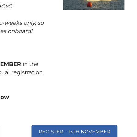
NCYC
wo-weeks only, so
ces onboard!
MEMBER
in the
al registration
now
REGISTER – 13TH NOVEMBER