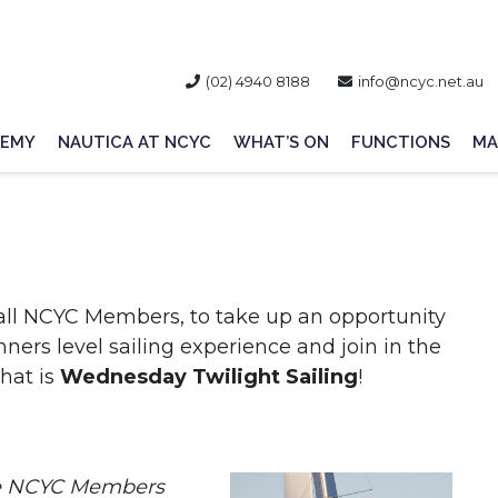
(02) 4940 8188
info@ncyc.net.au
EMY
NAUTICA AT NCYC
WHAT’S ON
FUNCTIONS
MA
all NCYC Members, to take up an opportunity
ers level sailing experience and join in the
hat is
Wednesday Twilight Sailing
!
ite NCYC Members