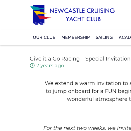
OUR CLUB
MEMBERSHIP
SAILING
ACAD
Give it a Go Racing – Special Invitation
2 years ago
We extend a warm invitation to 
to jump onboard for a FUN beginn
wonderful atmosphere t
For the next two weeks, we inv