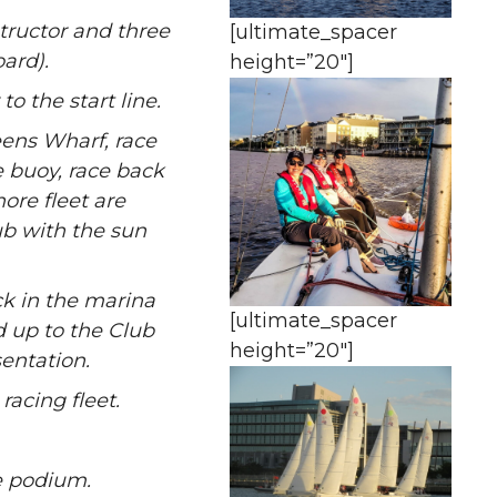
tructor and three
[ultimate_spacer
ard).
height=”20″]
o the start line.
eens Wharf, race
 buoy, race back
ore fleet are
ub with the sun
k in the marina
[ultimate_spacer
d up to the Club
height=”20″]
sentation.
racing fleet.
e podium.