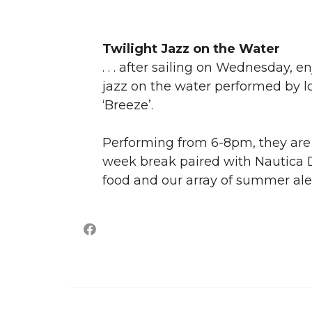
Twilight Jazz on the Water
. . . after sailing on Wednesday,
jazz on the water performed by l
‘Breeze’.
Performing from 6-8pm, they are 
week break paired with Nautica D
food and our array of summer ale