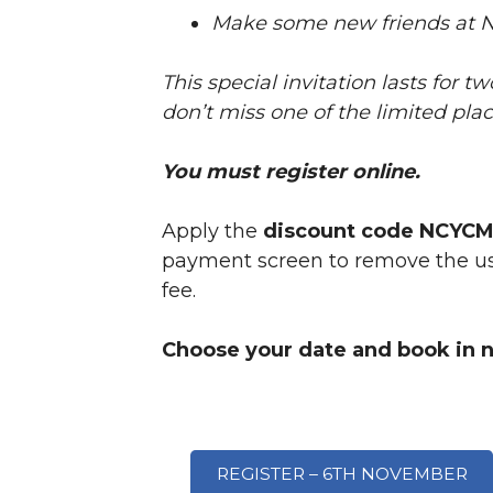
Make some new friends at 
This special invitation lasts for t
don’t miss one of the limited pla
You must register online.
Apply the
discount code NCYC
payment screen to remove the usu
fee.
Choose your date and book in 
REGISTER – 6TH NOVEMBER