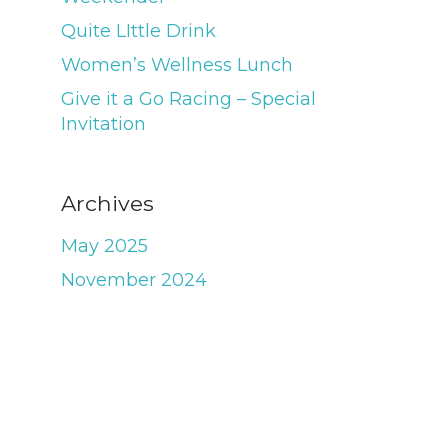
Quite LIttle Drink
Women’s Wellness Lunch
Give it a Go Racing – Special
Invitation
Archives
May 2025
November 2024