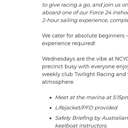
to give racing a go, and join us 
aboard one of our Force 24 inshor
2-hour sailing experience, compl
We cater for absolute beginners – 
experience required!
Wednesdays are the vibe at NCYC
precinct busy with everyone enjo
weekly club Twilight Racing and 
atmosphere.
Meet at the marina at 5:15p
Lifejacket/PFD provided
Safety Briefing by Australian
keelboat instructors.