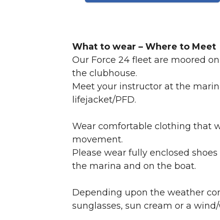
What to wear – Where to Meet
Our Force 24 fleet are moored on 
the clubhouse.
Meet your instructor at the marin
lifejacket/PFD.
Wear comfortable clothing that w
movement.
Please wear fully enclosed shoes 
the marina and on the boat.
Depending upon the weather condit
sunglasses, sun cream or a wind/