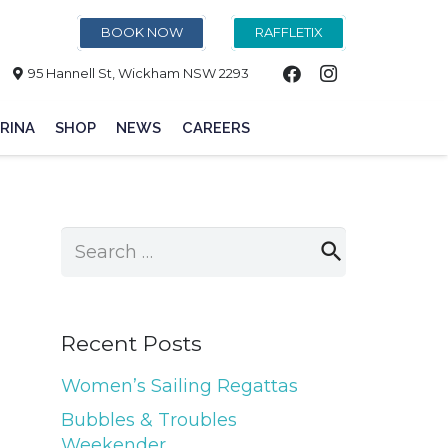
BOOK NOW
RAFFLETIX
95 Hannell St, Wickham NSW 2293
RINA
SHOP
NEWS
CAREERS
Search
for:
Recent Posts
Women’s Sailing Regattas
Bubbles & Troubles
Weekender