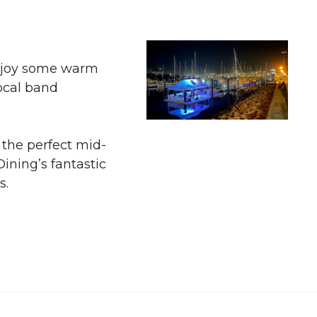
 enjoy some warm
ocal band
the perfect mid-
ining’s fantastic
s.