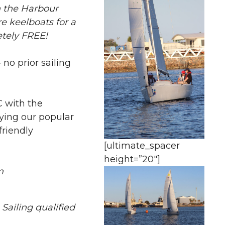
on the Harbour
e keelboats for a
etely FREE!
no prior sailing
 with the
ying our popular
friendly
[ultimate_spacer
height=”20″]
m
 Sailing qualified