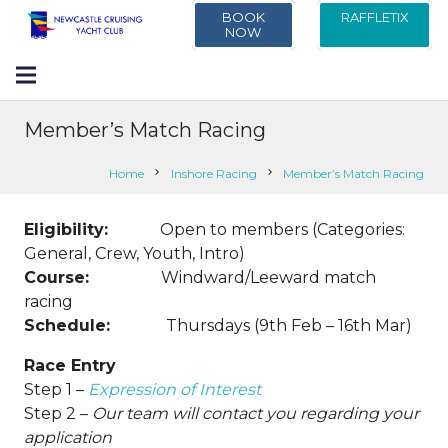
BOOK
RAFFLETIX
NOW
Member’s Match Racing
Home
chevron_right
Inshore Racing
chevron_right
Member’s Match Racing
Eligibility:
Open to members (Categories:
General, Crew, Youth, Intro)
Course:
Windward/Leeward match
racing
Schedule:
Thursdays (9th Feb – 16th Mar)
Race Entry
Step 1 –
Expression of Interest
Step 2 –
Our team will contact you regarding your
application