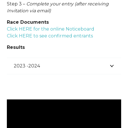
Step 3 –
Complete your entry (after receiving
Invitation via email)
Race Documents
Click HERE for the online Noticeboard
Click HERE to see confirmed entrants
Results
2023 -2024