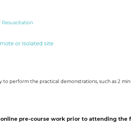
Resuscitation
mote or Isolated site
ty to perform the practical demonstrations, such as 2 mi
online pre-course work prior to attending the 