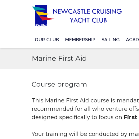
OUR CLUB
MEMBERSHIP
SAILING
ACAD
Marine First Aid
Course program
This Marine First Aid course is mand
recommended for all who venture offs
designed specifically to focus on
First
Your training will be conducted by ma