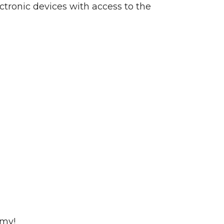
ctronic devices with access to the
emy!