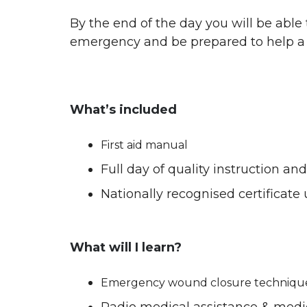
By the end of the day you will be able
emergency and be prepared to help a 
What’s included
First aid manual
Full day of quality instruction a
Nationally recognised certificate
What will I learn?
Emergency wound closure techniqu