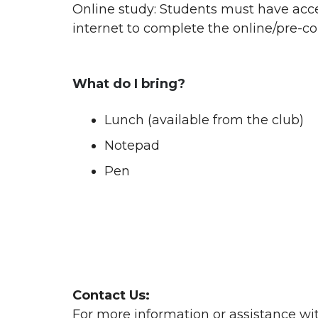
Online study: Students must have acce
internet to complete the online/pre-co
What do I bring?
Lunch (available from the club)
Notepad
Pen
Contact Us:
For more information or assistance wi