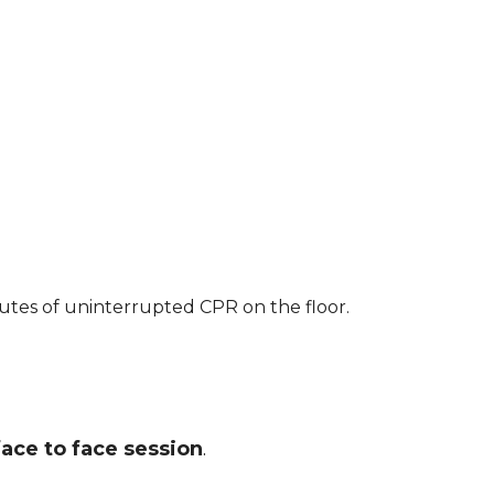
nutes of uninterrupted CPR on the floor.
face to face session
.