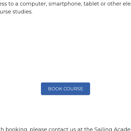
ss to a computer, smartphone, tablet or other ele
urse studies.
BOOK COURSE
th booking, please contact us at the Sailing Acad