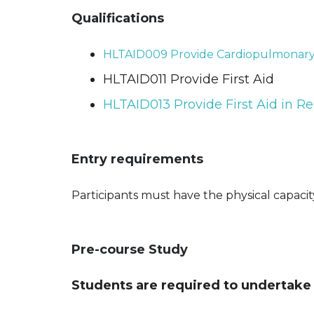
Qualifications
HLTAID009 Provide Cardiopulmonary 
HLTAID011 Provide First Aid
HLTAID013 Provide First Aid in Re
Entry requirements
Participants must have the physical capaci
Pre-course Study
Students are required to undertake 