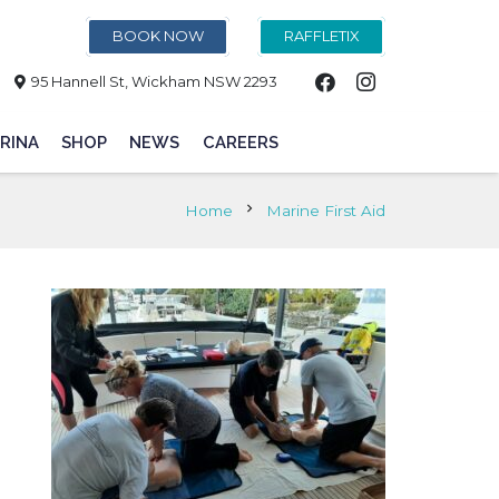
BOOK NOW
RAFFLETIX
95 Hannell St, Wickham NSW 2293
RINA
SHOP
NEWS
CAREERS
chevron_right
Home
Marine First Aid