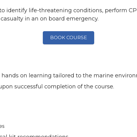
 to identify life-threatening conditions, perform 
casualty in an on board emergency.
BOOK COURSE
nd hands on learning tailored to the marine enviro
 upon successful completion of the course.
es