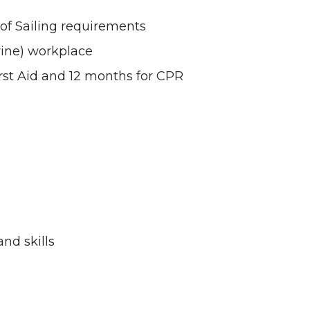
of Sailing requirements
rine) workplace
First Aid and 12 months for CPR
nd skills