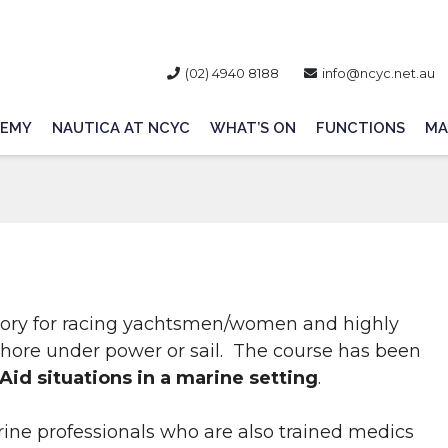
(02) 4940 8188
info@ncyc.net.au
EMY
NAUTICA AT NCYC
WHAT’S ON
FUNCTIONS
MA
atory for racing yachtsmen/women and highly
hore under power or sail. The course has been
 Aid situations in a marine setting
.
rine professionals who are also trained medics