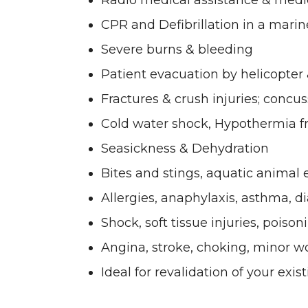
Radio medical assistance & med
CPR and Defibrillation in a mari
Severe burns & bleeding
Patient evacuation by helicopter
Fractures & crush injuries; concus
Cold water shock, Hypothermia 
Seasickness & Dehydration
Bites and stings, aquatic animal
Allergies, anaphylaxis, asthma, d
Shock, soft tissue injuries, poison
Angina, stroke, choking, minor 
Ideal for revalidation of your exis