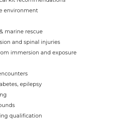
ical kit recommendations
ne environment
 & marine rescue
sion and spinal injuries
from immersion and exposure
 encounters
iabetes, epilepsy
ing
wounds
ting qualification