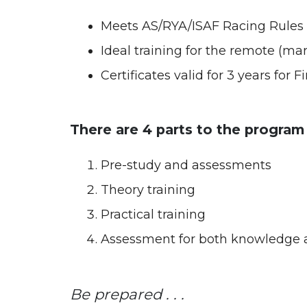
Meets AS/RYA/ISAF Racing Rules 
Ideal training for the remote (ma
Certificates valid for 3 years for 
There are 4 parts to the program
Pre-study and assessments
Theory training
Practical training
Assessment for both knowledge a
Be prepared . . .