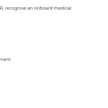
CPR, recognise an onboard medical
nment