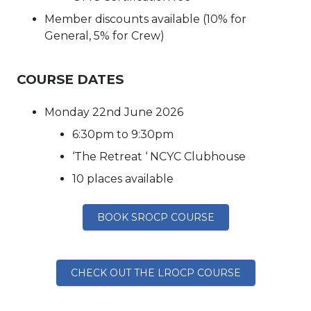
Member discounts available (10% for
General, 5% for Crew)
COURSE DATES
Monday 22nd June 2026
6:30pm to 9:30pm
‘The Retreat ‘ NCYC Clubhouse
10 places available
BOOK SROCP COURSE
CHECK OUT THE LROCP COURSE