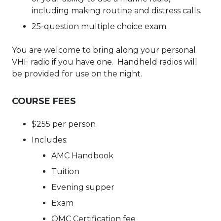
including making routine and distress calls.
25-question multiple choice exam.
You are welcome to bring along your personal
VHF radio if you have one. Handheld radios will
be provided for use on the night.
COURSE FEES
$255 per person
Includes:
AMC Handbook
Tuition
Evening supper
Exam
OMC Certification fee