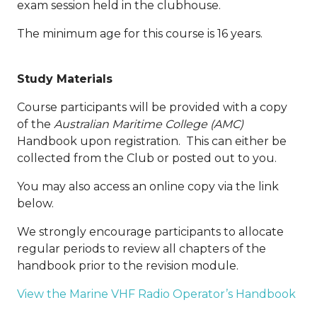
exam session held in the clubhouse.
The minimum age for this course is 16 years.
Study Materials
Course participants will be provided with a copy
of the
Australian Maritime College (AMC)
Handbook upon registration. This can either be
collected from the Club or posted out to you.
You may also access an online copy via the link
below.
We strongly encourage participants to allocate
regular periods to review all chapters of the
handbook prior to the revision module.
View the Marine VHF Radio Operator’s Handbook