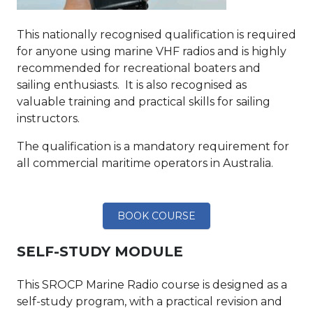
This nationally recognised qualification is required
for anyone using marine VHF radios and is highly
recommended for recreational boaters and
sailing enthusiasts. It is also recognised as
valuable training and practical skills for sailing
instructors.
The qualification is a mandatory requirement for
all commercial maritime operators in Australia.
BOOK COURSE
SELF-STUDY MODULE
This SROCP Marine Radio course is designed as a
self-study program, with a practical revision and