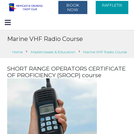
BOOK
RAFFLETIX
NOW
Marine VHF Radio Course
Home
chevron_right
Masterclasses & Education
chevron_right
Marine VHF Radio Course
SHORT RANGE OPERATORS CERTIFICATE
OF PROFICIENCY (SROCP) course