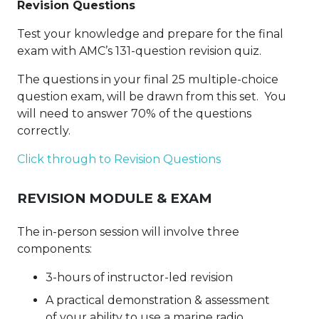
Revision Questions
Test your knowledge and prepare for the final
exam with AMC’s 131-question revision quiz.
The questions in your final 25 multiple-choice
question exam, will be drawn from this set. You
will need to answer 70% of the questions
correctly.
Click through to Revision Questions
REVISION MODULE & EXAM
The in-person session will involve three
components:
3-hours of instructor-led revision
A practical demonstration & assessment
of
your ability to use a marine radio,