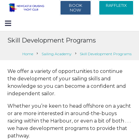
BOOK
RAFFLETIX
NOW
Skill Development Programs
Home
chevron_right
Sailing Academy
chevron_right
Skill Development Programs
We offer a variety of opportunities to continue
the development of your sailing skills and
knowledge so you can become a confident and
independent sailor.
Whether you’re keen to head offshore on a yacht
or are more interested in around-the-buoys
racing within the Harbour, or even a bit of both . . .
we have development programs to provide that
pathway.